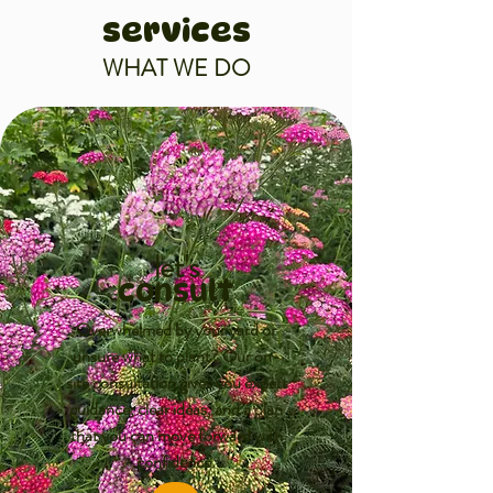
services
WHAT WE DO
let's
consult
Overwhelmed by your yard or
unsure what to plant? Our on-
site consultation gives you expert
guidance, clear ideas, and a plan
that you can move forward with
confidence.