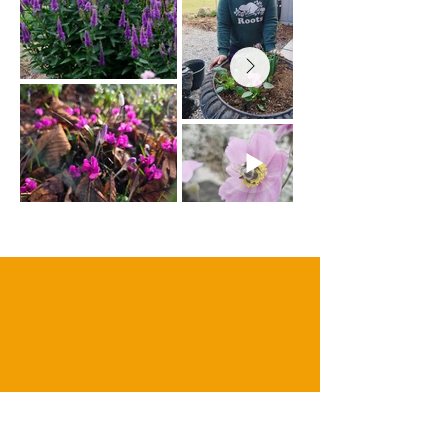
our clients
BLOOMING REVIEWS