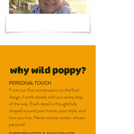
why wild poppy?
PERSONAL TOUCH
From our first conversation to the final
design, I work closely with you every step
of the way. Each detail is thoughtfully
shaped around your home, your style, and
how you live. Never cookie-cutter, always
personal.