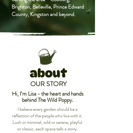
Brighton, Belleville, Prince Edward
County, Kingston and beyond.
about
OUR STORY
Hi, I’m Lisa -
the heart and hands
behind The Wild Poppy.
​I believe every garden should be a
reflection of the people who live with it.
Lush or minimal, wild or serene, playful
or classic, each space tells a story.