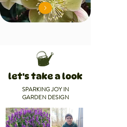
let's take a look
SPARKING JOY IN
GARDEN DESIGN