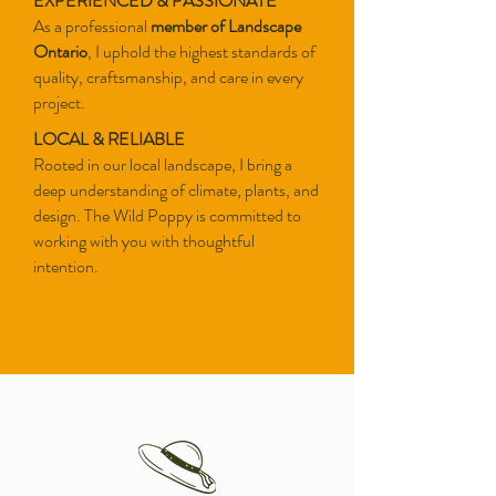
EXPERIENCED & PASSIONATE
As a
professional
member of Landscape
Ontario
, I uphold the highest standards of
quality, craftsmanship, and care in every
project.
LOCAL & RELIABLE
Rooted in our local landscape, I bring a
deep understanding of climate, plants, and
design. The Wild Poppy is committed to
working with you with thoughtful
intention.