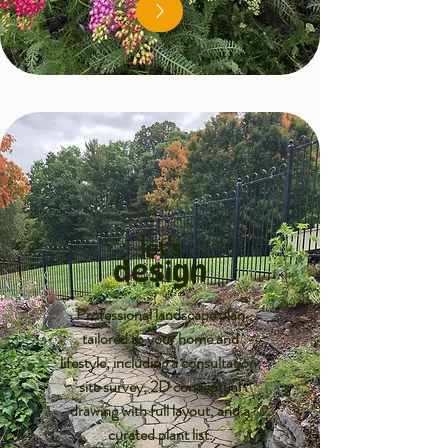
let's
design
Professional landscape plan
tailored to your home and
lifestyle, including a consultation,
site survey, 2D conceptual
drawing with full layout, and a
curated plant list.