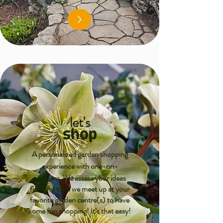
let's
shop
A personalized garden shopping
experience with one-on-
one care.
We assess your ideas
first and then we meet up at your
favorite garden centre(s) to have
some fun shopping! It’s that easy!