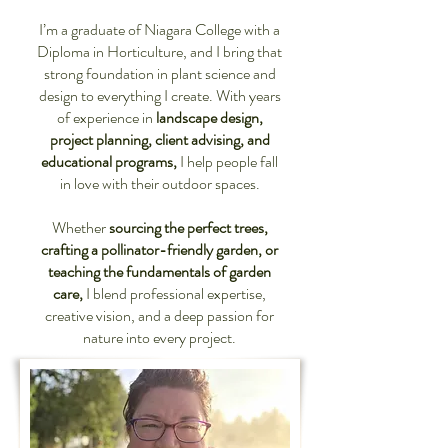
I’m a graduate of Niagara College with a
Diploma in Horticulture, and I bring that
strong foundation in plant science and
design to everything I create. With years
of experience in
landscape design,
project planning, client advising, and
educational programs,
I help people fall
in love with their outdoor spaces.
Whether
sourcing the perfect trees,
crafting a pollinator-friendly garden, or
teaching the fundamentals of garden
care,
I blend professional expertise,
creative vision, and a deep passion for
nature into every project.