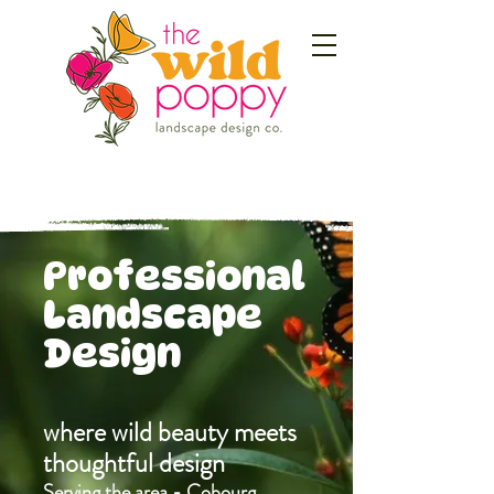
Professional
Landscape
Design
where wild beauty meets
thoughtful design
Serving the area - Cobourg,